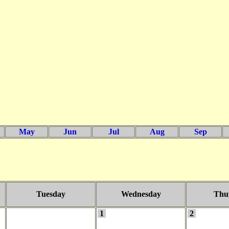
May
Jun
Jul
Aug
Sep
Tuesday
Wednesday
Thu
1
2