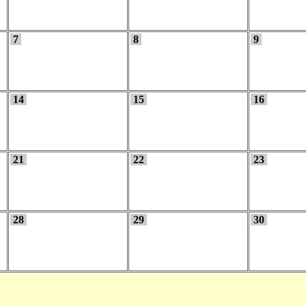
7
8
9
14
15
16
21
22
23
28
29
30