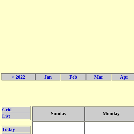
< 2022
Jan
Feb
Mar
Apr
Grid
Sunday
Monday
List
Today