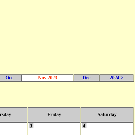
Oct
Nov 2023
Dec
2024 >
rsday
Friday
Saturday
3
4