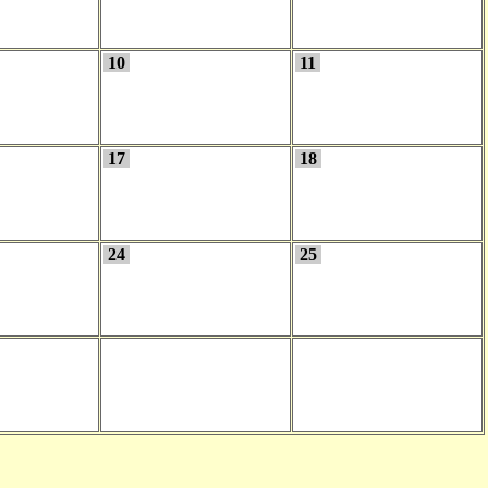
10
11
17
18
24
25