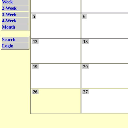
Week
2-Week
3-Week
5
6
4-Week
Month
Search
12
13
Login
19
20
26
27