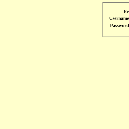
Re
Username
Password