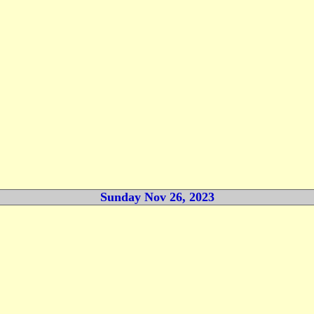
Sunday Nov 26, 2023