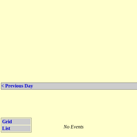
< Previous Day
Grid
No Events
List