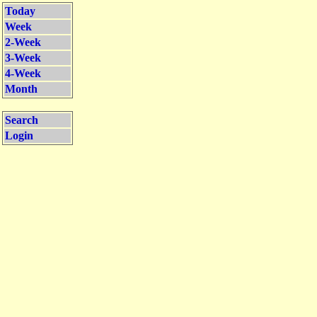
Today
Week
2-Week
3-Week
4-Week
Month
Search
Login