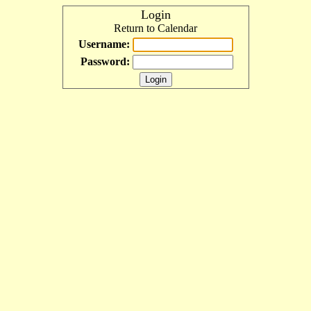
Login
Return to Calendar
Username:
Password: