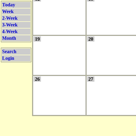
Today
Week
2-Week
3-Week
4-Week
Month
19
20
Search
Login
26
27