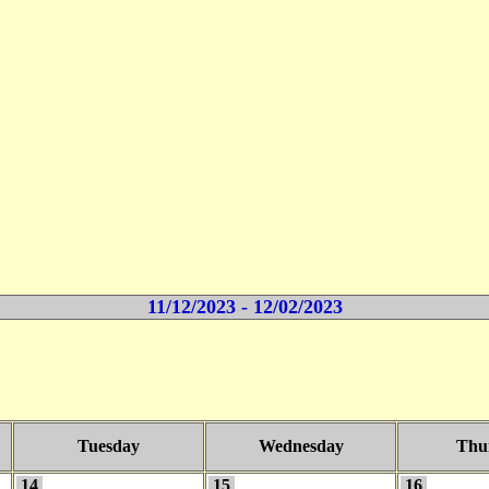
11/12/2023 - 12/02/2023
Tuesday
Wednesday
Thu
14
15
16