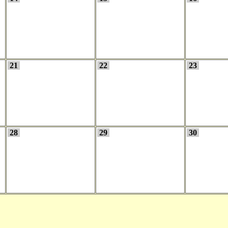
21
22
23
28
29
30