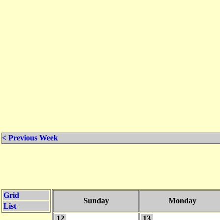
< Previous Week
Grid
Sunday
Monday
List
12
13