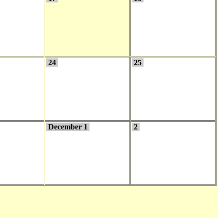
24
25
December 1
2