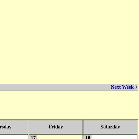
Next Week >
rsday
Friday
Saturday
17
18