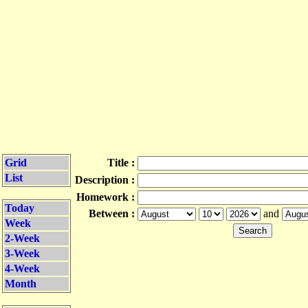
Grid
Title :
List
Description :
Homework :
Today
Between :
and
Week
2-Week
3-Week
4-Week
Month