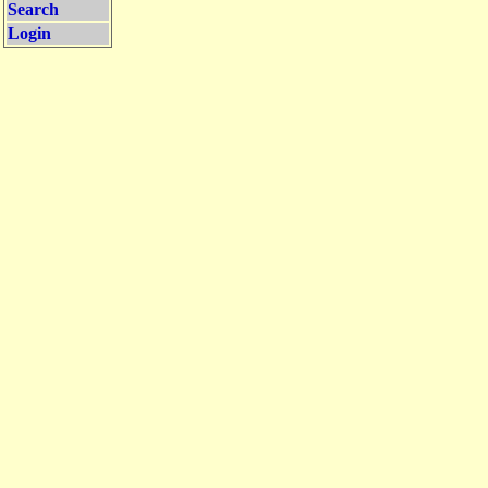
Search
Login