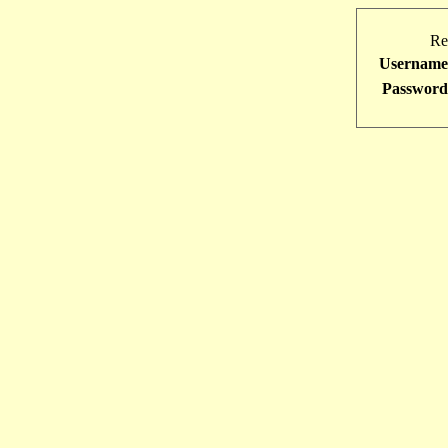
Re
Username
Password