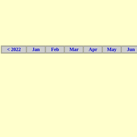
< 2022
Jan
Feb
Mar
Apr
May
Jun