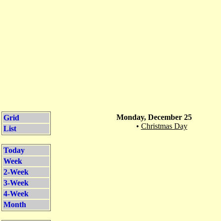
Monday, December 25
Grid
•
Christmas Day
List
Today
Week
2-Week
3-Week
4-Week
Month