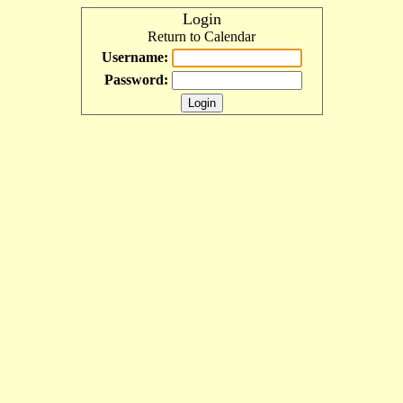
Login
Return to Calendar
Username:
Password: