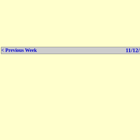
11/12/
< Previous Week