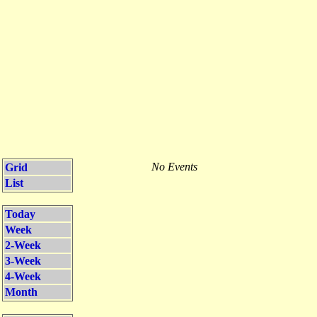
No Events
Grid
List
Today
Week
2-Week
3-Week
4-Week
Month