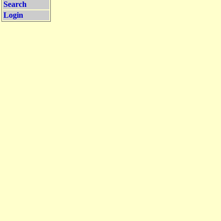
Search
Login