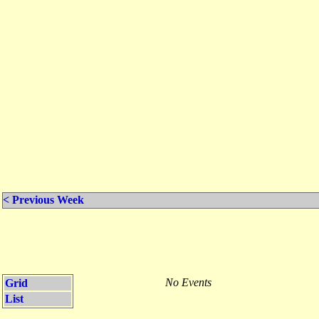
< Previous Week
No Events
Grid
List