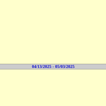
04/13/2025 - 05/03/2025