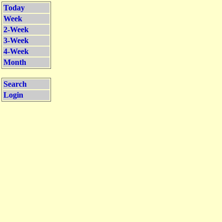
Today
Week
2-Week
3-Week
4-Week
Month
Search
Login