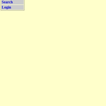
Search
Login