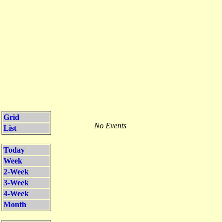
Grid
No Events
List
Today
Week
2-Week
3-Week
4-Week
Month