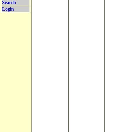
Search
Login