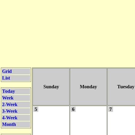
Grid
List
Sunday
Monday
Tuesday
Today
Week
2-Week
5
6
7
3-Week
4-Week
Month