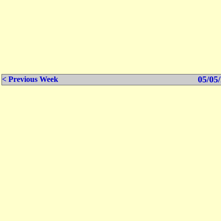
05/05/
< Previous Week