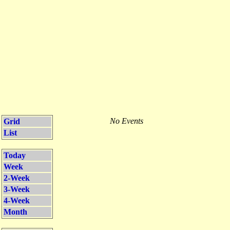
No Events
Grid
List
Today
Week
2-Week
3-Week
4-Week
Month