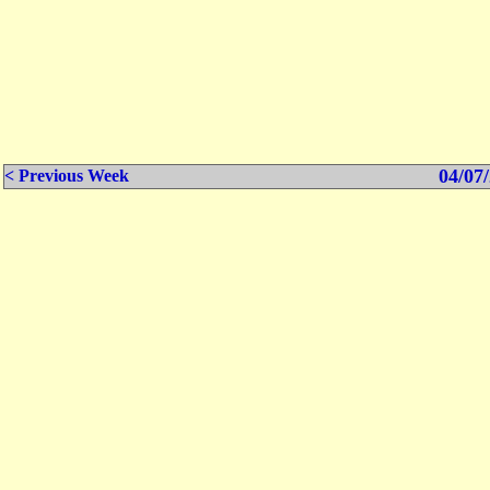
04/07/
< Previous Week