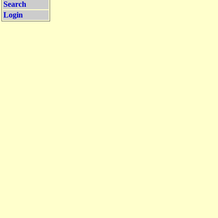
Search
Login