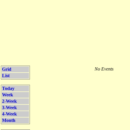
No Events
Grid
List
Today
Week
2-Week
3-Week
4-Week
Month