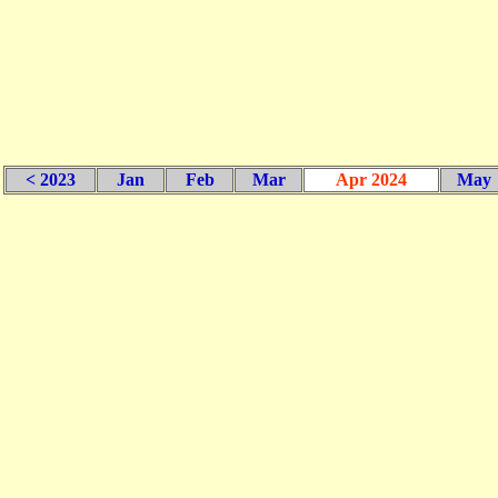
< 2023
Jan
Feb
Mar
Apr 2024
May