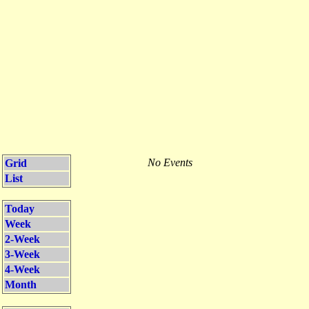
No Events
Grid
List
Today
Week
2-Week
3-Week
4-Week
Month