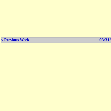
03/31/
< Previous Week