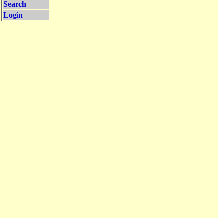
Search
Login