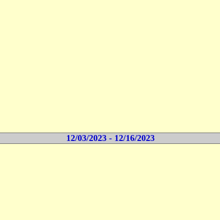
12/03/2023 - 12/16/2023