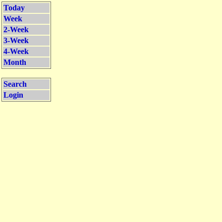
Today
Week
2-Week
3-Week
4-Week
Month
Search
Login