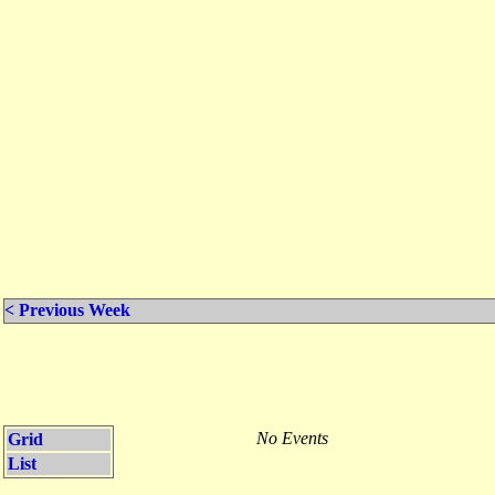
< Previous Week
No Events
Grid
List