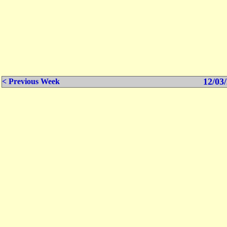
12/03/
< Previous Week