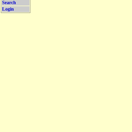
Search
Login