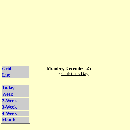
Monday, December 25
Grid
•
Christmas Day
List
Today
Week
2-Week
3-Week
4-Week
Month