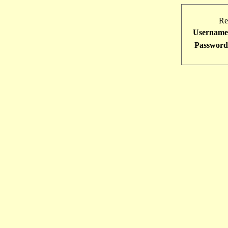
Re
Username
Password