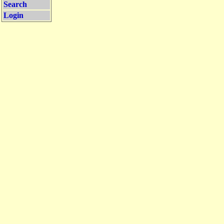
Search
Login