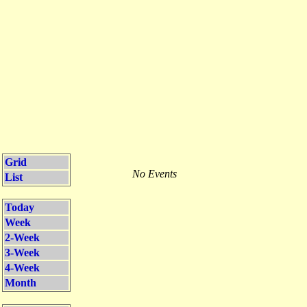
Grid
No Events
List
Today
Week
2-Week
3-Week
4-Week
Month