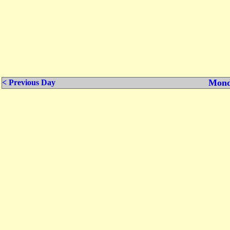
Mond
< Previous Day