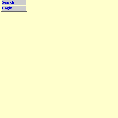
Search
Login