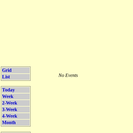
Grid
No Events
List
Today
Week
2-Week
3-Week
4-Week
Month