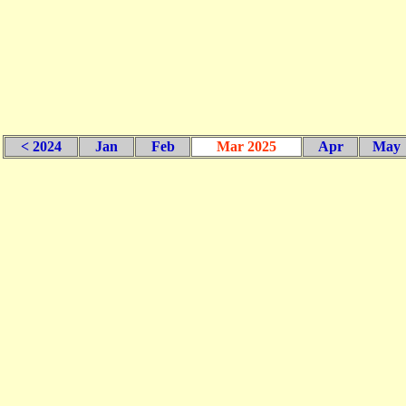
< 2024
Jan
Feb
Mar 2025
Apr
May