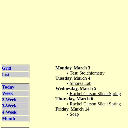
Monday, March 3
Grid
•
Test: Stoichiometry
List
Tuesday, March 4
•
Smores Lab
Today
Wednesday, March 5
Week
•
Rachel Carson Silent Spring
Thursday, March 6
2-Week
•
Rachel Carson Silent Spring
3-Week
Friday, March 14
4-Week
•
Soap
Month