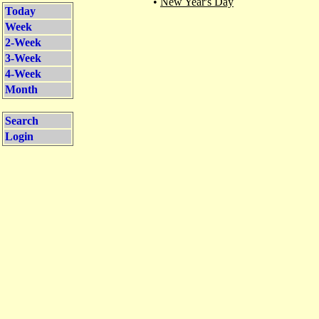
•
New Year's Day
Today
Week
2-Week
3-Week
4-Week
Month
Search
Login