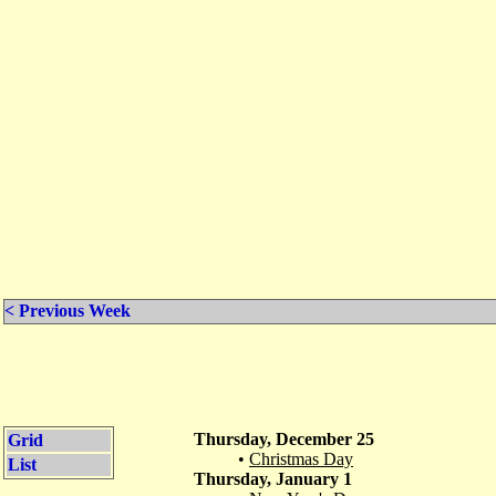
< Previous Week
Thursday, December 25
Grid
•
Christmas Day
List
Thursday, January 1