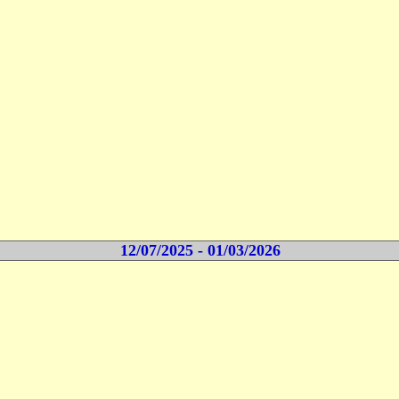
12/07/2025 - 01/03/2026