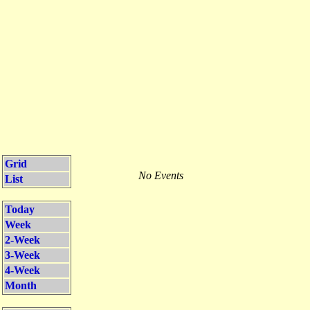
Grid
No Events
List
Today
Week
2-Week
3-Week
4-Week
Month