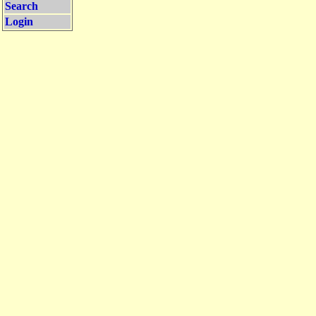
Search
Login