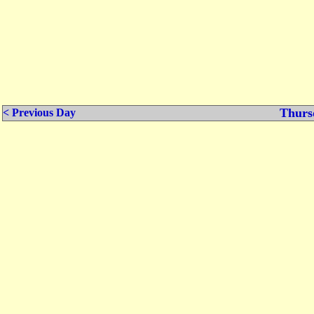
Thurs
< Previous Day