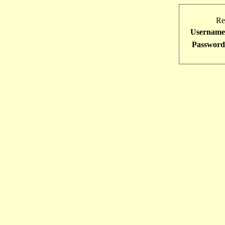
Re
Username
Password