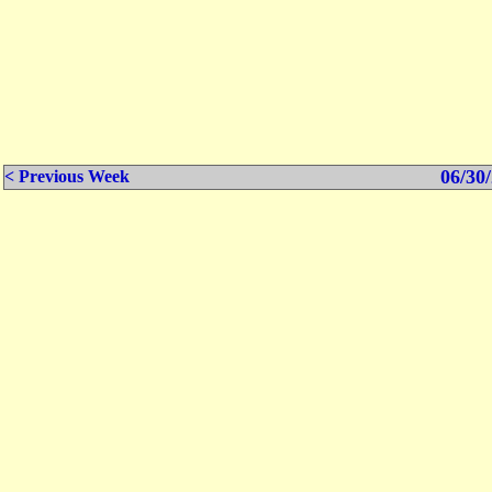
06/30/
< Previous Week