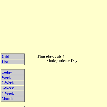
Thursday, July 4
Grid
•
Independence Day
List
Today
Week
2-Week
3-Week
4-Week
Month