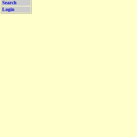
Search
Login