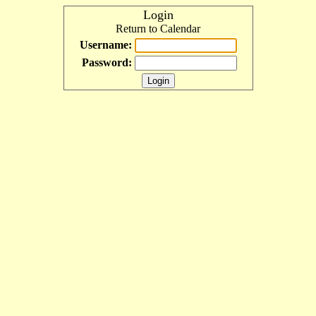
Login
Return to Calendar
Username:
Password: