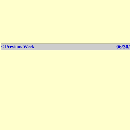
06/30/
< Previous Week