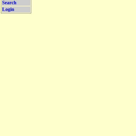
Search
Login