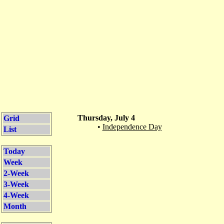
Thursday, July 4
Grid
•
Independence Day
List
Today
Week
2-Week
3-Week
4-Week
Month