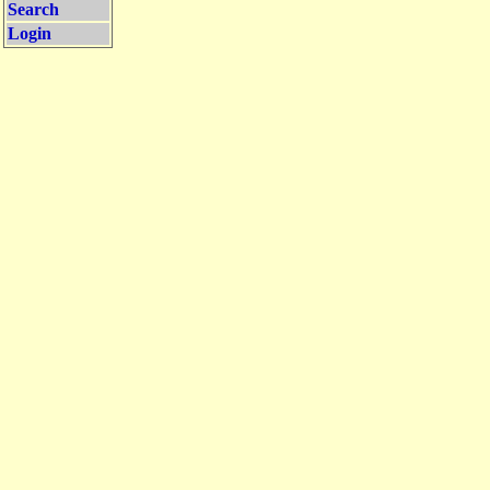
Search
Login