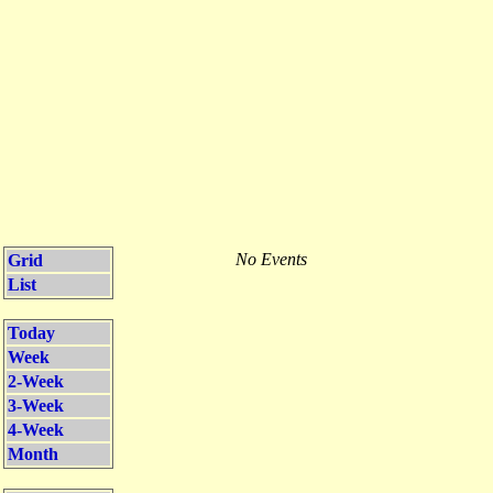
No Events
Grid
List
Today
Week
2-Week
3-Week
4-Week
Month