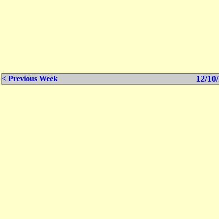
12/10/
< Previous Week