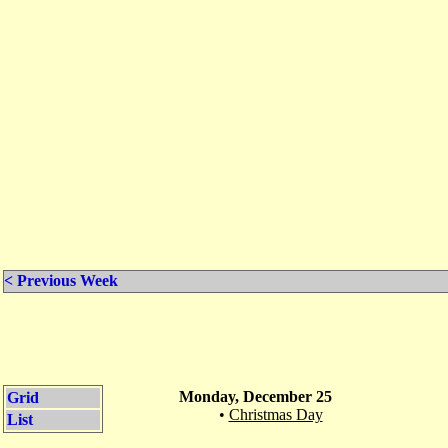
< Previous Week
Monday, December 25
Grid
•
Christmas Day
List