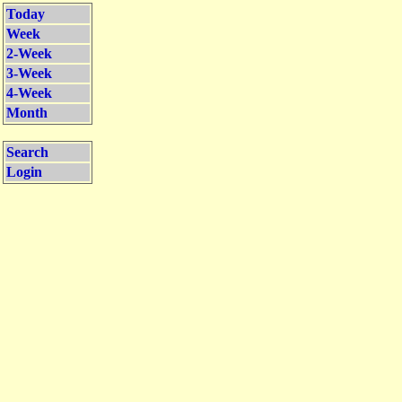
Today
Week
2-Week
3-Week
4-Week
Month
Search
Login