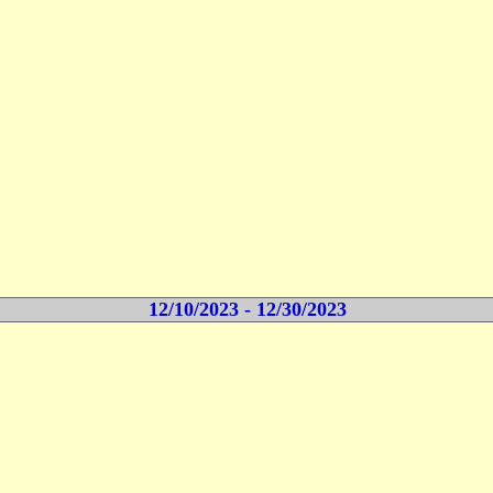
12/10/2023 - 12/30/2023