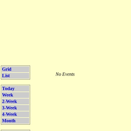
Grid
No Events
List
Today
Week
2-Week
3-Week
4-Week
Month