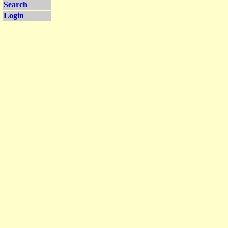
Search
Login