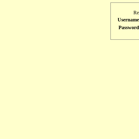
Re
Username
Password