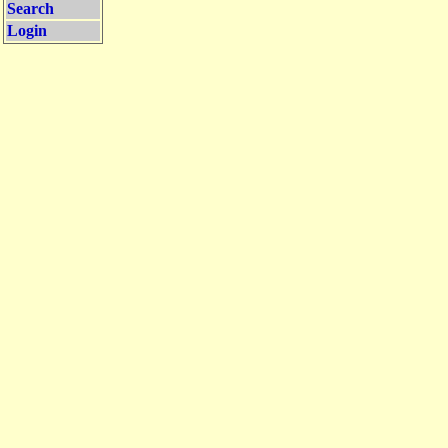
Search
Login