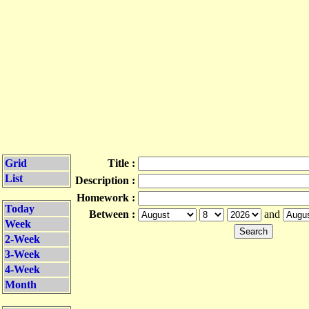
Grid
Title :
List
Description :
Homework :
Today
Between :
and
Week
2-Week
3-Week
4-Week
Month