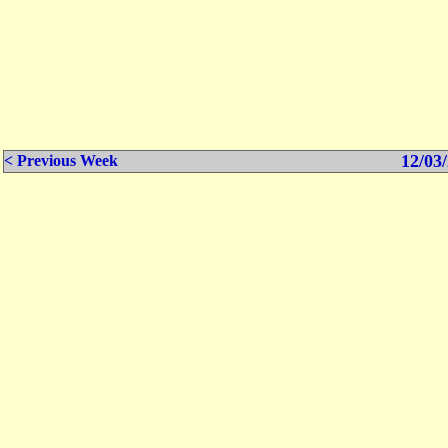
12/03/
< Previous Week