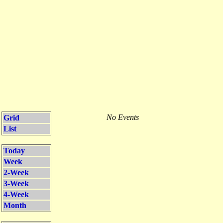
No Events
Grid
List
Today
Week
2-Week
3-Week
4-Week
Month