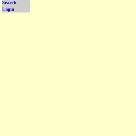
Search
Login