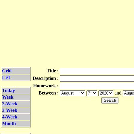
Grid
Title :
List
Description :
Homework :
Today
Between :
and
Week
2-Week
3-Week
4-Week
Month