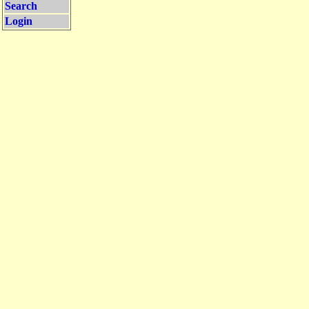
Search
Login