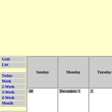
Grid
List
Sunday
Monday
Tuesday
Today
Week
2-Week
30
December 1
2
3-Week
4-Week
Month