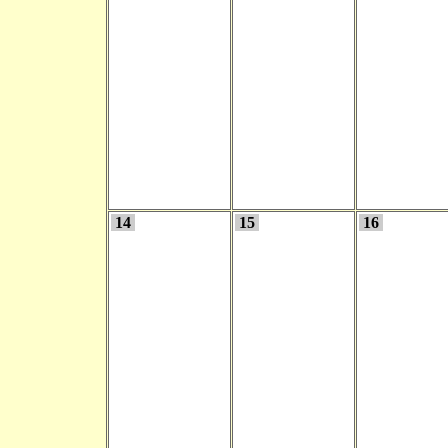
14
15
16