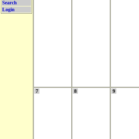
Search
Login
7
8
9