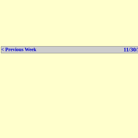
11/30/
< Previous Week