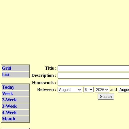
Grid
Title :
List
Description :
Homework :
Today
Between :
and
Week
2-Week
3-Week
4-Week
Month