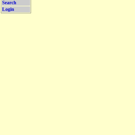
Search
Login