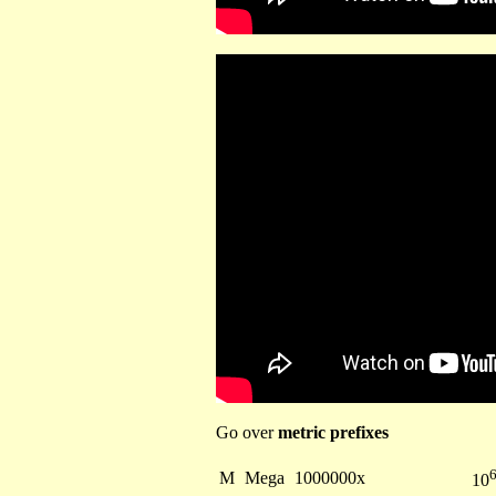
Go over
metric prefixes
M
Mega
1000000x
10