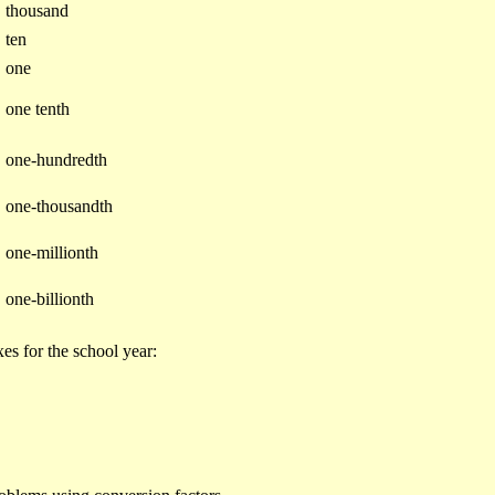
3
thousand
1
ten
0
one
one tenth
one-hundredth
one-thousandth
one-millionth
one-billionth
es for the school year: