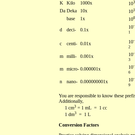
K
Kilo
1000x
10
Da
Deka
10x
10
base
1x
10
-
10
d
deci-
0.1x
1
-
10
c
centi-
0.01x
2
-
10
m
milli-
0.001x
3
-
10
m
micro-
0.000001x
6
-
10
n
nano-
0.000000001x
9
You are responsible to know these prefix
Additionally,
3
1 cm
= 1 mL = 1 cc
3
1 dm
= 1 L
Conversion Factors