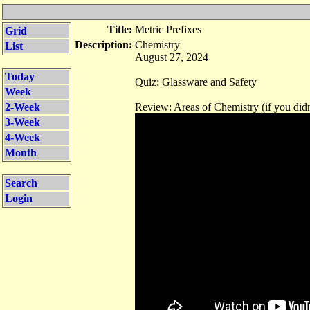
Title:
Metric Prefixes
Grid
Description:
Chemistry
List
August 27, 2024
Today
Quiz: Glassware and Safety
Week
2-Week
Review: Areas of Chemistry (if you didn
3-Week
4-Week
Month
Search
Login