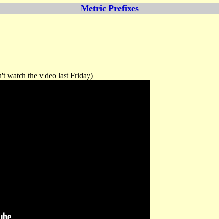
Metric Prefixes
't watch the video last Friday)