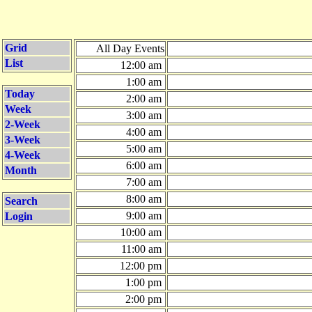
Grid
All Day Events
List
12:00 am
1:00 am
Today
2:00 am
Week
3:00 am
2-Week
4:00 am
3-Week
5:00 am
4-Week
6:00 am
Month
7:00 am
8:00 am
Search
9:00 am
Login
10:00 am
11:00 am
12:00 pm
1:00 pm
2:00 pm