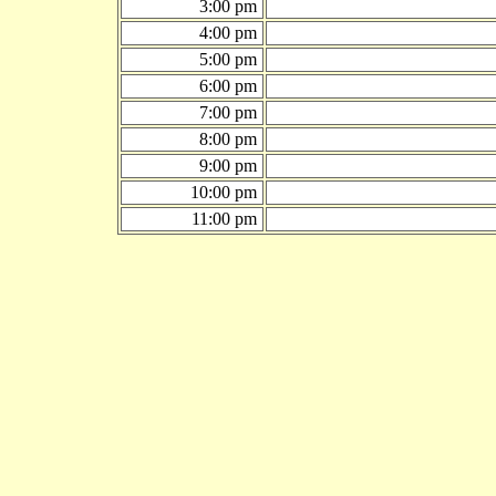
3:00 pm
4:00 pm
5:00 pm
6:00 pm
7:00 pm
8:00 pm
9:00 pm
10:00 pm
11:00 pm