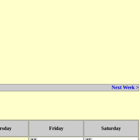
Next Week >
rsday
Friday
Saturday