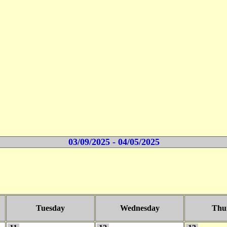
03/09/2025 - 04/05/2025
Tuesday
Wednesday
Thu