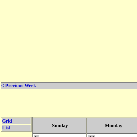
< Previous Week
Grid
Sunday
Monday
List