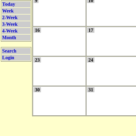
9
10
Today
Week
2-Week
3-Week
16
17
4-Week
Month
Search
Login
23
24
30
31