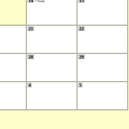
14
15
•
Soap
21
22
28
29
4
5