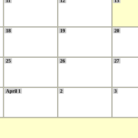
11
12
13
18
19
20
25
26
27
April 1
2
3