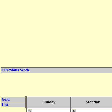
< Previous Week
Grid
Sunday
Monday
List
3
4