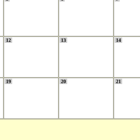
12
13
14
19
20
21