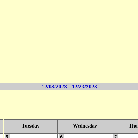
12/03/2023 - 12/23/2023
Tuesday
Wednesday
Thu
5
6
7