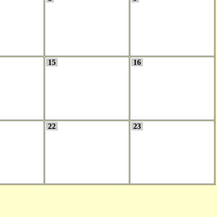
15
16
22
23