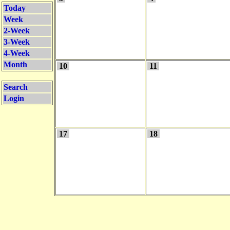
Today
Week
2-Week
3-Week
4-Week
Month
10
11
Search
Login
17
18