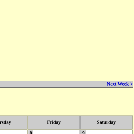
Next Week >
rsday
Friday
Saturday
8
9