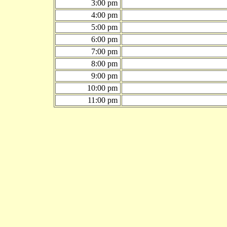
3:00 pm
4:00 pm
5:00 pm
6:00 pm
7:00 pm
8:00 pm
9:00 pm
10:00 pm
11:00 pm