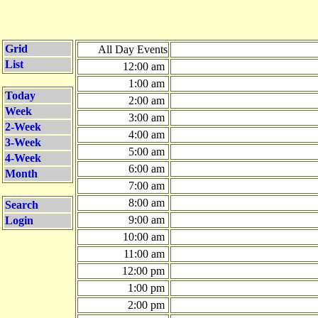
Grid
All Day Events
List
12:00 am
1:00 am
Today
2:00 am
Week
3:00 am
2-Week
4:00 am
3-Week
5:00 am
4-Week
6:00 am
Month
7:00 am
8:00 am
Search
9:00 am
Login
10:00 am
11:00 am
12:00 pm
1:00 pm
2:00 pm