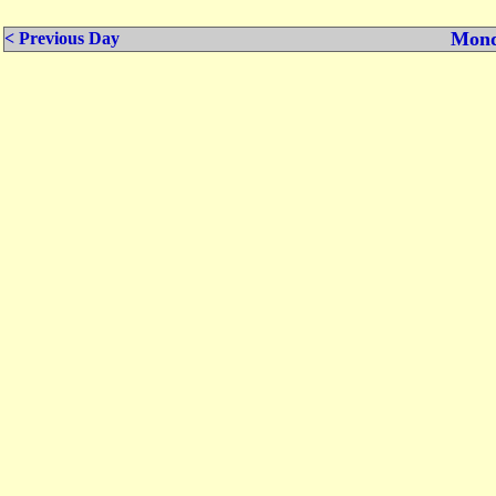
Mond
< Previous Day