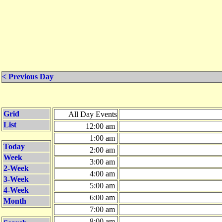
< Previous Day
Grid
All Day Events
List
12:00 am
1:00 am
Today
2:00 am
Week
3:00 am
2-Week
4:00 am
3-Week
5:00 am
4-Week
6:00 am
Month
7:00 am
8:00 am