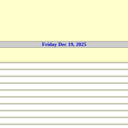
Friday Dec 19, 2025