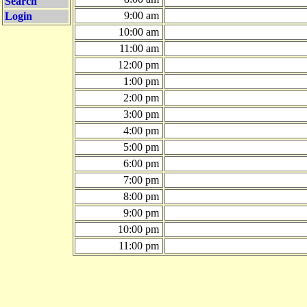
Search
9:00 am
Login
10:00 am
11:00 am
12:00 pm
1:00 pm
2:00 pm
3:00 pm
4:00 pm
5:00 pm
6:00 pm
7:00 pm
8:00 pm
9:00 pm
10:00 pm
11:00 pm