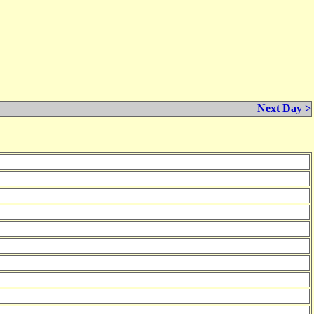
Next Day >