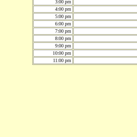
3:00 pm
4:00 pm
5:00 pm
6:00 pm
7:00 pm
8:00 pm
9:00 pm
10:00 pm
11:00 pm