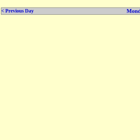
Mond
< Previous Day