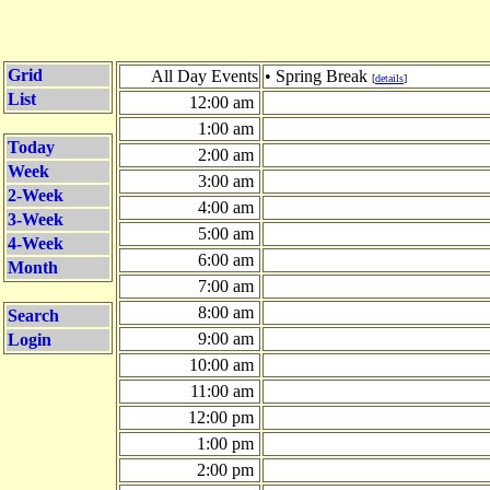
Grid
All Day Events
• Spring Break
[
details
]
List
12:00 am
1:00 am
Today
2:00 am
Week
3:00 am
2-Week
4:00 am
3-Week
5:00 am
4-Week
6:00 am
Month
7:00 am
8:00 am
Search
9:00 am
Login
10:00 am
11:00 am
12:00 pm
1:00 pm
2:00 pm