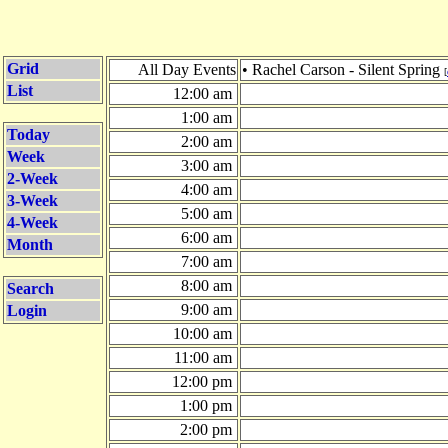
Grid
All Day Events
• Rachel Carson - Silent Spring
[
List
12:00 am
1:00 am
Today
2:00 am
Week
3:00 am
2-Week
4:00 am
3-Week
5:00 am
4-Week
6:00 am
Month
7:00 am
8:00 am
Search
9:00 am
Login
10:00 am
11:00 am
12:00 pm
1:00 pm
2:00 pm