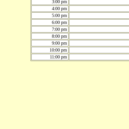
3:00 pm
4:00 pm
5:00 pm
6:00 pm
7:00 pm
8:00 pm
9:00 pm
10:00 pm
11:00 pm