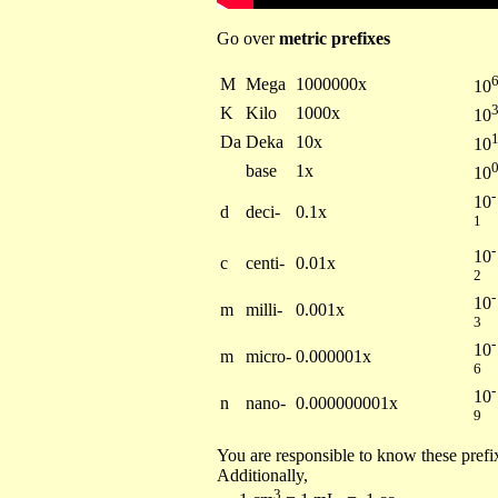
Go over
metric prefixes
M
Mega
1000000x
10
K
Kilo
1000x
10
Da
Deka
10x
10
base
1x
10
-
10
d
deci-
0.1x
1
-
10
c
centi-
0.01x
2
-
10
m
milli-
0.001x
3
-
10
m
micro-
0.000001x
6
-
10
n
nano-
0.000000001x
9
You are responsible to know these prefix
Additionally,
3