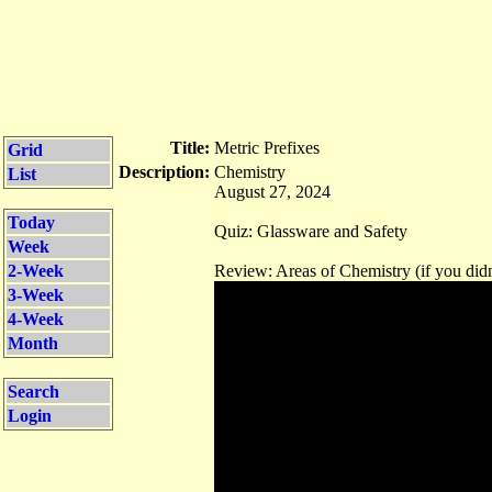
Title:
Metric Prefixes
Grid
Description:
Chemistry
List
August 27, 2024
Today
Quiz: Glassware and Safety
Week
2-Week
Review: Areas of Chemistry (if you didn
3-Week
4-Week
Month
Search
Login