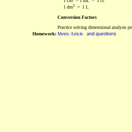
1 cm
= 1 mL = 1 cc
3
1 dm
= 1 L
Conversion Factors
Practice solving dimensional analysis p
Homework:
Metric Article
and questions