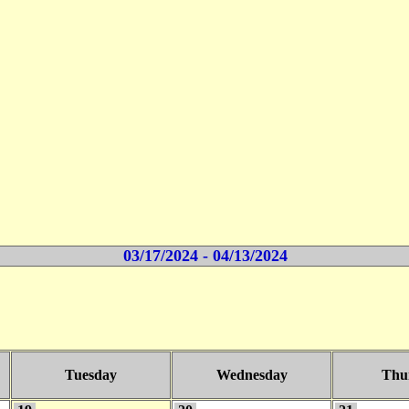
03/17/2024 - 04/13/2024
Tuesday
Wednesday
Thu