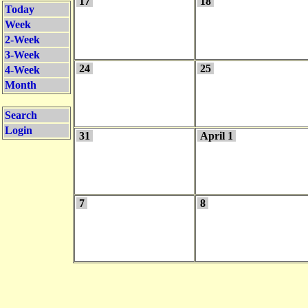
17
18
Today
Week
2-Week
3-Week
24
25
4-Week
Month
Search
Login
31
April 1
7
8