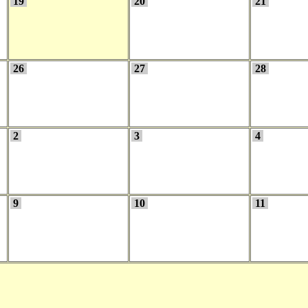
19
20
21
26
27
28
2
3
4
9
10
11