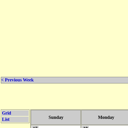
< Previous Week
Grid
Sunday
Monday
List