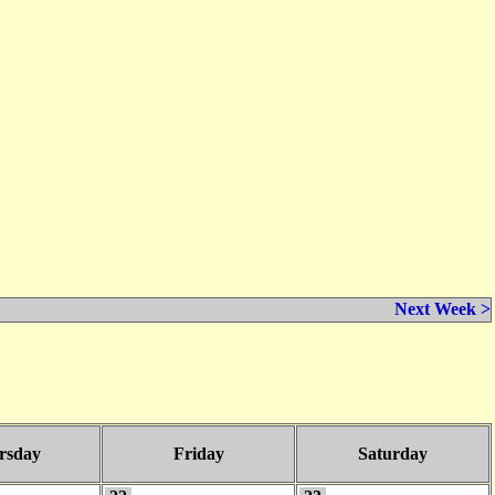
Next Week >
rsday
Friday
Saturday