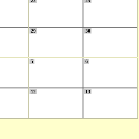
22
23
29
30
5
6
12
13