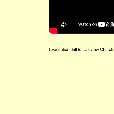
Evacuation drill to Eastview Church