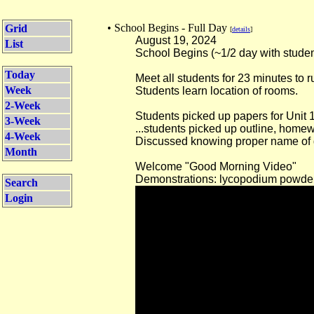
• School Begins - Full Day
Grid
[
details
]
August 19, 2024
List
School Begins (~1/2 day with studen
Today
Meet all students for 23 minutes to 
Week
Students learn location of rooms.
2-Week
Students picked up papers for Unit 1
3-Week
...students picked up outline, homew
4-Week
Discussed knowing proper name of g
Month
Welcome "Good Morning Video"
Demonstrations: lycopodium powde
Search
Login