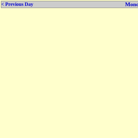
Mond
< Previous Day