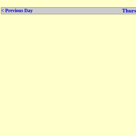
Thurs
< Previous Day