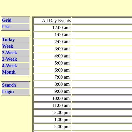
Grid
All Day Events
List
12:00 am
1:00 am
Today
2:00 am
Week
3:00 am
2-Week
4:00 am
3-Week
5:00 am
4-Week
6:00 am
Month
7:00 am
8:00 am
Search
9:00 am
Login
10:00 am
11:00 am
12:00 pm
1:00 pm
2:00 pm