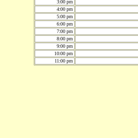
3:00 pm
4:00 pm
5:00 pm
6:00 pm
7:00 pm
8:00 pm
9:00 pm
10:00 pm
11:00 pm