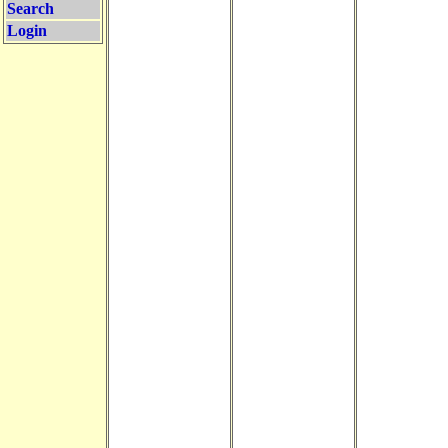
Search
Login