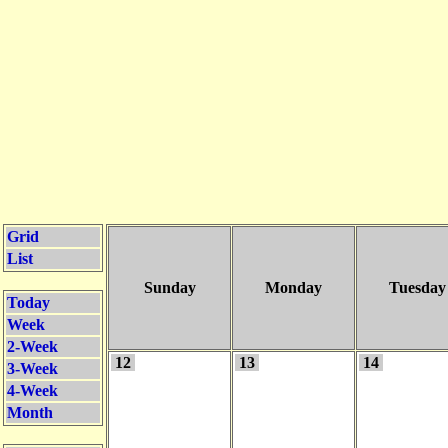
Grid
List
Sunday
Monday
Tuesday
Today
Week
2-Week
12
13
14
3-Week
4-Week
Month