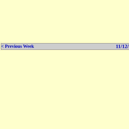
11/12/
< Previous Week